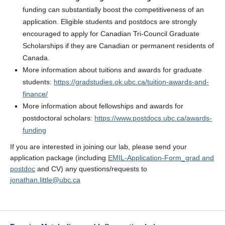
funding can substantially boost the competitiveness of an
application. Eligible students and postdocs are strongly
encouraged to apply for Canadian Tri-Council Graduate
Scholarships if they are Canadian or permanent residents of
Canada.
More information about tuitions and awards for graduate
students:
https://gradstudies.ok.ubc.ca/tuition-awards-and-
finance/
More information about fellowships and awards for
postdoctoral scholars:
https://www.postdocs.ubc.ca/awards-
funding
If you are interested in joining our lab, please send your
application package (including
EMIL-Application-Form_grad and
postdoc
and CV) any questions/requests to
jonathan.little@ubc.ca