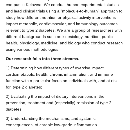
campus in Kelowna. We conduct human experimental studies
and lead clinical trials using a “molecule-to-human” approach to
study how different nutrition or physical activity interventions
impact metabolic, cardiovascular, and immunology outcomes
relevant to type 2 diabetes. We are a group of researchers with
different backgrounds such as kinesiology, nutrition, public
health, physiology, medicine, and biology who conduct research
using various methodologies.
Our research falls into three streams:
1) Determining how different types of exercise impact
cardiometabolic health, chronic inflammation, and immune
function with a particular focus on individuals with, and at risk
for, type 2 diabetes;
2) Evaluating the impact of dietary interventions in the
prevention, treatment and (especially) remission of type 2
diabetes:
3) Understanding the mechanisms, and systemic
consequences, of chronic low-grade inflammation.