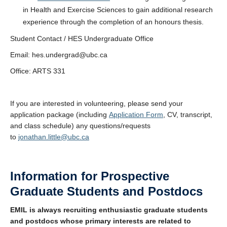
in Health and Exercise Sciences to gain additional research
experience through the completion of an honours thesis.
Student Contact / HES Undergraduate Office
Email: hes.undergrad@ubc.ca
Office: ARTS 331
If you are interested in volunteering, please send your
application package (including
Application Form
, CV, transcript,
and class schedule) any questions/requests
to
jonathan.little@ubc.ca
Information for Prospective
Graduate Students and Postdocs
EMIL is always recruiting enthusiastic graduate students
and postdocs whose primary interests are related to