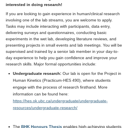
interested in doing research!
If you are looking to gain experience in human/clinical research
involving one of the lab streams, you are welcome to apply.
Tasks may include interacting with participants, data entry,
delivering surveys and questionnaires, conducting basic
experiments in the wet lab, developing literature reviews, and
presenting projects in small events and lab meetings. You will be
supervised and trained by a senior lab member in your day-to-
day experience to help you gain confidence and improve your
research skills. Major formal opportunities include:
Undergraduate research:
Our lab is open for the Project in
Human Kinetics (Practicum-HES 490), where students
engage with the process of research firsthand. More
information can be found here:
https://hes.ok.ubc.ca/undergraduate/undergraduate-
resources/undergraduate-research/
The
BHK Honours Thesis
enables high-achieving students