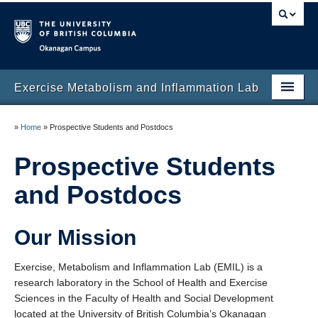
Okanagan campus
Exercise Metabolism and Inflammation Lab
Home
»
Home
»
Prospective Students and Postdocs
About
Prospective Students
Publications
and Postdocs
Funding
Our Mission
Prospective Students and Postdocs
Clinical trials
Exercise, Metabolism and Inflammation Lab (EMIL) is a
research laboratory in the School of Health and Exercise
Collaborators
Sciences in the Faculty of Health and Social Development
located at the University of British Columbia’s Okanagan