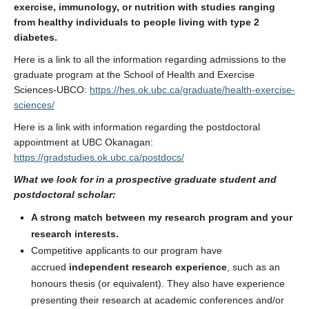
exercise, immunology, or nutrition with studies ranging
from healthy individuals to people living with type 2
diabetes.
Here is a link to all the information regarding admissions to the
graduate program at the School of Health and Exercise
Sciences-UBCO:
https://hes.ok.ubc.ca/graduate/health-exercise-
sciences/
Here is a link with information regarding the postdoctoral
appointment at UBC Okanagan:
https://gradstudies.ok.ubc.ca/postdocs/
What we look for in a prospective graduate student and
postdoctoral scholar:
A strong match between my research program and your
research interests.
Competitive applicants to our program have
accrued
independent research experience
, such as an
honours thesis (or equivalent). They also have experience
presenting their research at academic conferences and/or