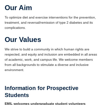
Our Aim
To optimize diet and exercise interventions for the prevention,
treatment, and reversal/remission of type 2 diabetes and its
complications.
Our Values
We strive to build a community in which human rights are
respected, and equity and inclusion are embedded in all areas
of academic, work, and campus life. We welcome members
from all backgrounds to stimulate a diverse and inclusive
environment.
Information for Prospective
Students
EMIL welcomes undergraduate student volunteers