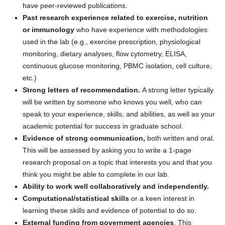
have peer-reviewed publications.
Past research experience related to exercise, nutrition
or immunology
who have experience with methodologies
used in the lab (e.g., exercise prescription, physiological
monitoring, dietary analyses, flow cytometry, ELISA,
continuous glucose monitoring, PBMC isolation, cell culture,
etc.)
Strong letters of recommendation.
A strong letter typically
will be written by someone who knows you well, who can
speak to your experience, skills, and abilities, as well as your
academic potential for success in graduate school.
Evidence of strong communication,
both written and oral.
This will be assessed by asking you to write a 1-page
research proposal on a topic that interests you and that you
think you might be able to complete in our lab.
Ability to work well collaboratively and independently.
Computational/statistical skills
or a keen interest in
learning these skills and evidence of potential to do so.
External funding from government agencies
. This